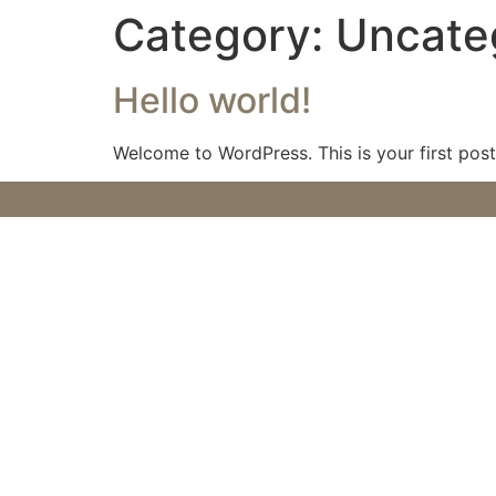
Category:
Uncate
Hello world!
Welcome to WordPress. This is your first post. 