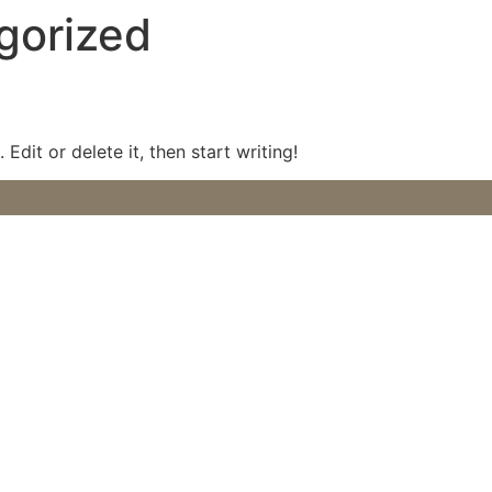
gorized
Edit or delete it, then start writing!